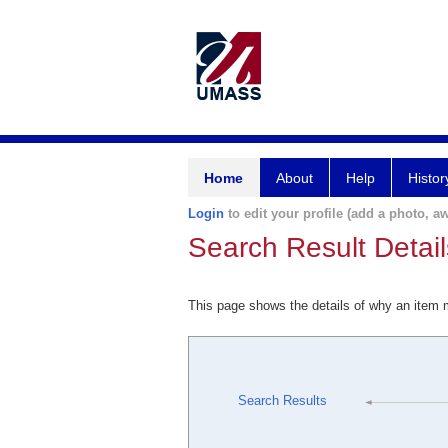
Home
About
Help
Histor
Login
to edit your profile (add a photo, aw
Search Result Detail
This page shows the details of why an item
Search Results