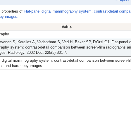
 properties of
Flat-panel digital mammography system: contrast-detail compa
opy images.
Value
aphy
yanan S, Karellas A, Vedantham S, Ved H, Baker SP, D'Orsi CJ. Flat-panel di
phy system: contrast-detail comparison between screen-film radiographs an
es. Radiology. 2002 Dec; 225(3):801-7.
l digital mammography system: contrast-detail comparison between screen-fi
phs and hard-copy images.