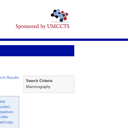
rch Results
Search Criteria
Mammography
ital
ystem:
mparison
-film
ard-copy