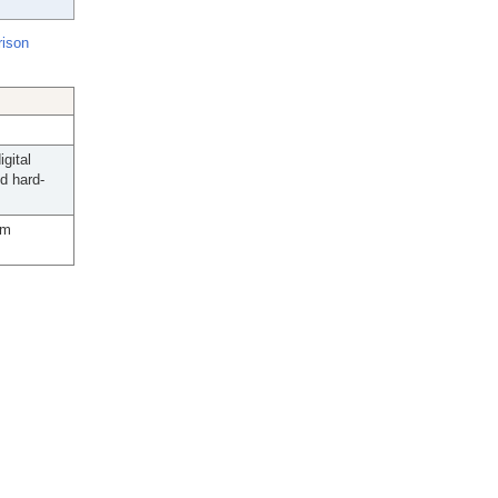
rison
gital
d hard-
lm