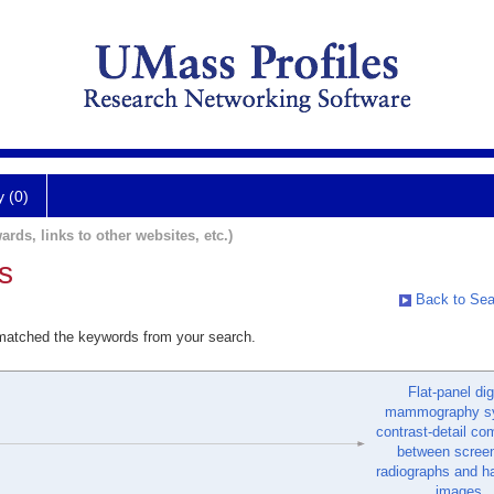
y (0)
ards, links to other websites, etc.)
s
Back to Sea
 matched the keywords from your search.
Flat-panel dig
mammography s
contrast-detail co
between screen
radiographs and h
images.