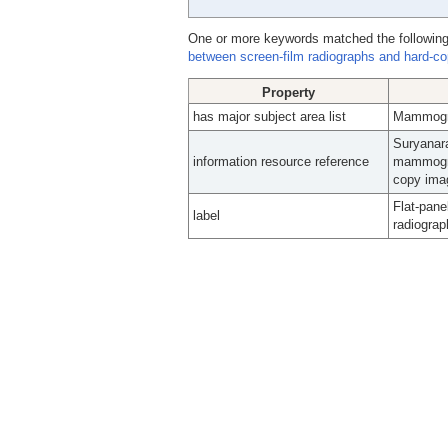
One or more keywords matched the following
between screen-film radiographs and hard-c
Property
has major subject area list
Mammogr
Suryanara
information resource reference
mammogra
copy imag
Flat-pane
label
radiogra