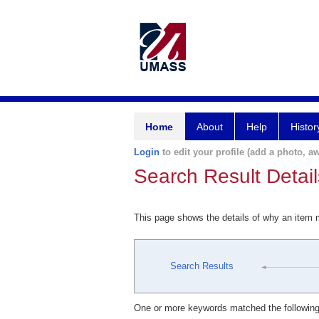
Home
About
Help
Histor
Login
to edit your profile (add a photo, aw
Search Result Detail
This page shows the details of why an item
Search Results
One or more keywords matched the following