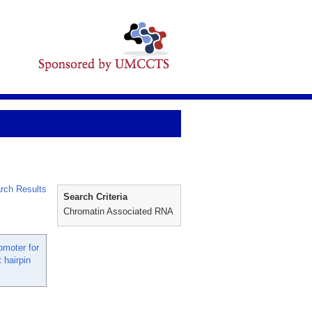
rch Results
Search Criteria
Chromatin Associated RNA
moter for
 hairpin