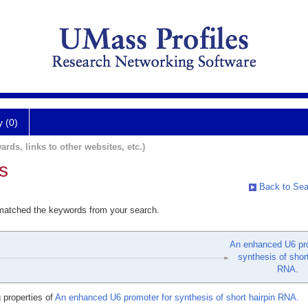
y (0)
ards, links to other websites, etc.)
s
Back to Sea
 matched the keywords from your search.
An enhanced U6 pro
synthesis of short
RNA.
 properties of
An enhanced U6 promoter for synthesis of short hairpin RNA.