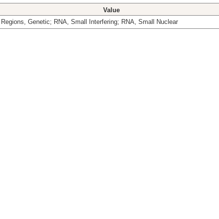
Value
Regions, Genetic; RNA, Small Interfering; RNA, Small Nuclear