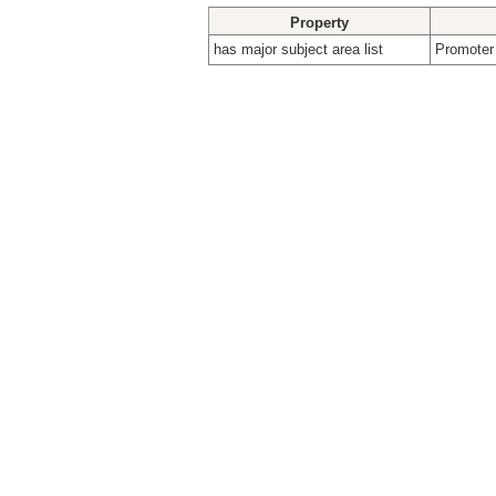
Property
has major subject area list
Promoter 