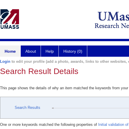
Home
About
Help
History (0)
Login
to edit your profile (add a photo, awards, links to other websites, e
Search Result Details
This page shows the details of why an item matched the keywords from your
Search Results
One or more keywords matched the following properties of
Initial validation 