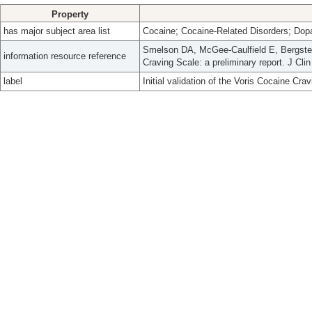
Property
has major subject area list
Cocaine; Cocaine-Related Disorders; Dop
Smelson DA, McGee-Caulfield E, Bergstein 
information resource reference
Craving Scale: a preliminary report. J Cli
label
Initial validation of the Voris Cocaine Crav