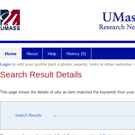
Home
About
Help
History (0)
Login
to edit your profile (add a photo, awards, links to other websites, e
Search Result Details
This page shows the details of why an item matched the keywords from your
Search Results