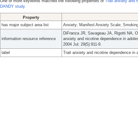
One or more keywords matched the following properties of
Trait anxiety and 
DANDY study.
Property
has major subject area list
Anxiety; Manifest Anxiety Scale; Smokin
DiFranza JR, Savageau JA, Rigotti NA, 
information resource reference
anxiety and nicotine dependence in adole
2004 Jul; 29(5):911-9.
label
Trait anxiety and nicotine dependence in