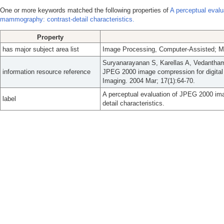
One or more keywords matched the following properties of
A perceptual evalu
mammography: contrast-detail characteristics.
Property
has major subject area list
Image Processing, Computer-Assisted;
Suryanarayanan S, Karellas A, Vedantham
information resource reference
JPEG 2000 image compression for digital 
Imaging. 2004 Mar; 17(1):64-70.
A perceptual evaluation of JPEG 2000 im
label
detail characteristics.