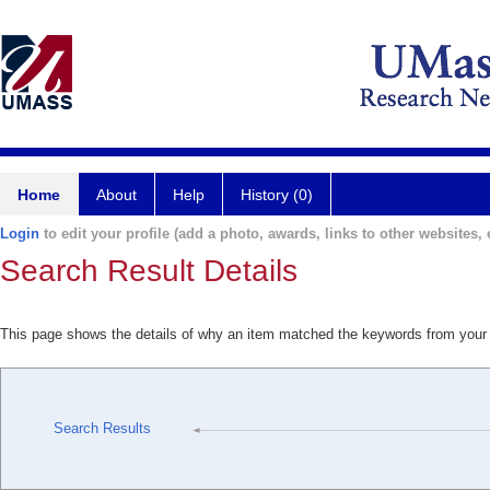
Home
About
Help
History (0)
Login
to edit your profile (add a photo, awards, links to other websites, e
Search Result Details
This page shows the details of why an item matched the keywords from your
Search Results