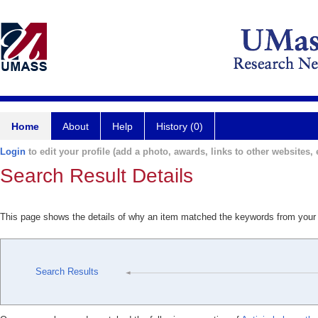
Home
About
Help
History (0)
Login
to edit your profile (add a photo, awards, links to other websites, e
Search Result Details
This page shows the details of why an item matched the keywords from your
Search Results