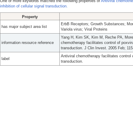
One or more keywords matched the following properties of
Antiviral chemother
inhibition of cellular signal transduction.
Property
ErbB Receptors; Growth Substances; Morp
has major subject area list
Variola virus; Viral Proteins
Yang H, Kim SK, Kim M, Reche PA, Moreh
information resource reference
chemotherapy facilitates control of poxvirus
transduction. J Clin Invest. 2005 Feb; 115
Antiviral chemotherapy facilitates control o
label
transduction.