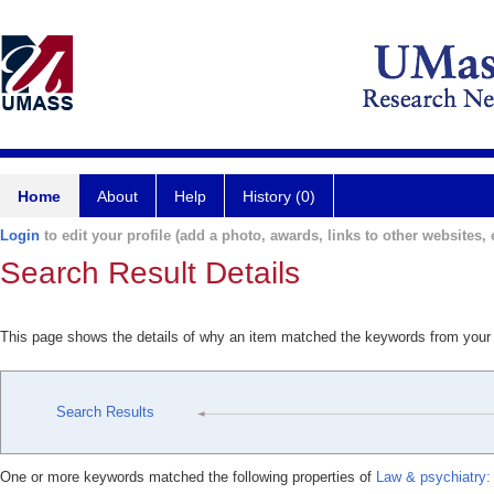
Home
About
Help
History (0)
Login
to edit your profile (add a photo, awards, links to other websites, e
Search Result Details
This page shows the details of why an item matched the keywords from your
Search Results
One or more keywords matched the following properties of
Law & psychiatry: 