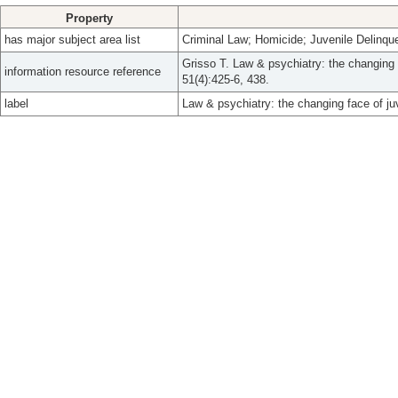
Property
has major subject area list
Criminal Law; Homicide; Juvenile Delinqu
Grisso T. Law & psychiatry: the changing f
information resource reference
51(4):425-6, 438.
label
Law & psychiatry: the changing face of juv