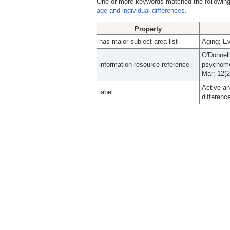
One or more keywords matched the following
age and individual differences.
Property
has major subject area list
Aging; Ev
O'Donnel
information resource reference
psychomet
Mar; 12(2
Active an
label
differenc