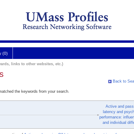
y (0)
ards, links to other websites, etc.)
s
Back to Sea
 matched the keywords from your search.
Active and pass
latency and psyc
performance: influe
and individual dif