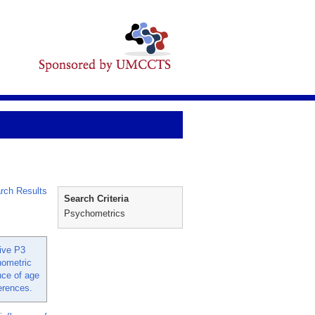
rch Results
Search Criteria
Psychometrics
ive P3
hometric
nce of age
ferences.