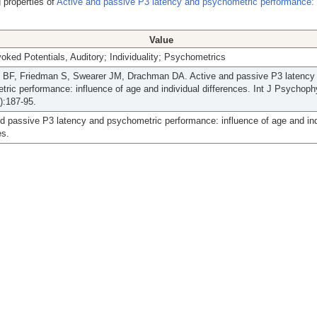
 properties of
Active and passive P3 latency and psychometric performance: 
Value
oked Potentials, Auditory; Individuality; Psychometrics
l BF, Friedman S, Swearer JM, Drachman DA. Active and passive P3 latency
ric performance: influence of age and individual differences. Int J Psychoph
):187-95.
d passive P3 latency and psychometric performance: influence of age and ind
es.