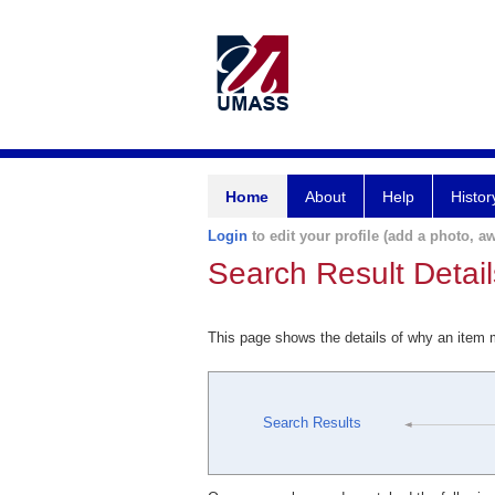
Home
About
Help
Histor
Login
to edit your profile (add a photo, aw
Search Result Detail
This page shows the details of why an item
Search Results