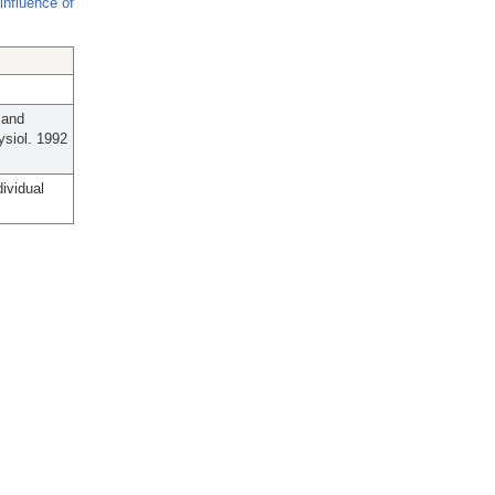
influence of
 and
ysiol. 1992
ividual