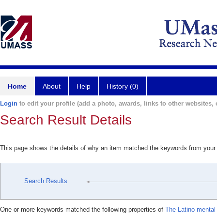
Home
About
Help
History (0)
Login
to edit your profile (add a photo, awards, links to other websites, e
Search Result Details
This page shows the details of why an item matched the keywords from your
Search Results
One or more keywords matched the following properties of
The Latino mental 