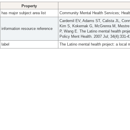
Property
has major subject area list
Community Mental Health Services; Healt
Cardemil EV, Adams ST, Calista JL, Conn
Kim S, Kokernak G, McGrenra M, Mestre 
information resource reference
P, Wang E. The Latino mental health proj
Policy Ment Health. 2007 Jul; 34(4):331-4
label
The Latino mental health project: a local