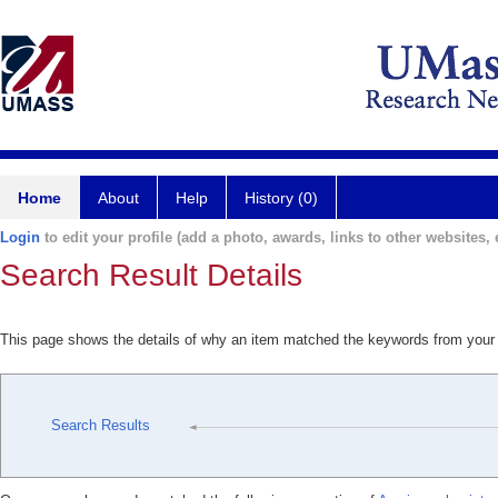
Home
About
Help
History (0)
Login
to edit your profile (add a photo, awards, links to other websites, e
Search Result Details
This page shows the details of why an item matched the keywords from your
Search Results