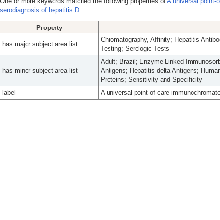
One or more keywords matched the following properties of
A universal point-
serodiagnosis of hepatitis D.
Property
Chromatography, Affinity; Hepatitis Antibod
has major subject area list
Testing; Serologic Tests
Adult; Brazil; Enzyme-Linked Immunosorb
has minor subject area list
Antigens; Hepatitis delta Antigens; Hum
Proteins; Sensitivity and Specificity
label
A universal point-of-care immunochromatog