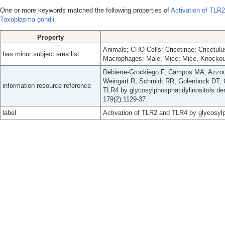
One or more keywords matched the following properties of
Activation of TLR2
Toxoplasma gondii.
Property
Animals; CHO Cells; Cricetinae; Cricetul
has minor subject area list
Macrophages; Male; Mice; Mice, Knockout
Debierre-Grockiego F, Campos MA, Azzo
Weingart R, Schmidt RR, Golenbock DT, G
information resource reference
TLR4 by glycosylphosphatidylinositols de
179(2):1129-37.
label
Activation of TLR2 and TLR4 by glycosylp