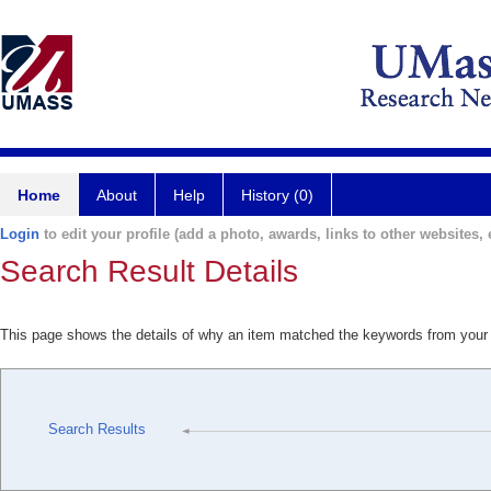
Home
About
Help
History (0)
Login
to edit your profile (add a photo, awards, links to other websites, e
Search Result Details
This page shows the details of why an item matched the keywords from your
Search Results