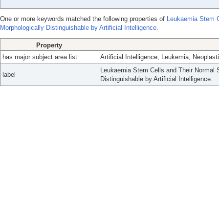
One or more keywords matched the following properties of
Leukaemia Stem Ce
Morphologically Distinguishable by Artificial Intelligence.
Property
has major subject area list
Artificial Intelligence; Leukemia; Neoplas
Leukaemia Stem Cells and Their Normal S
label
Distinguishable by Artificial Intelligence.