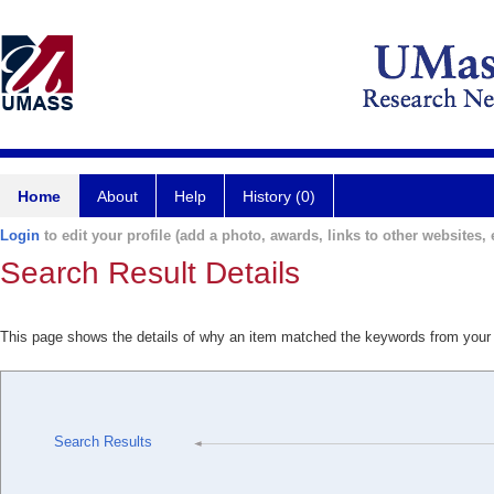
Home
About
Help
History (0)
Login
to edit your profile (add a photo, awards, links to other websites, e
Search Result Details
This page shows the details of why an item matched the keywords from your
Search Results