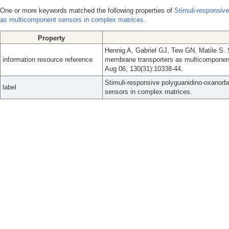
One or more keywords matched the following properties of
Stimuli-responsiv
as multicomponent sensors in complex matrices.
Property
Hennig A, Gabriel GJ, Tew GN, Matile S. 
information resource reference
membrane transporters as multicomponen
Aug 06; 130(31):10338-44.
Stimuli-responsive polyguanidino-oxanor
label
sensors in complex matrices.