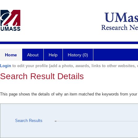
Home
About
Help
History (0)
Login
to edit your profile (add a photo, awards, links to other websites, e
Search Result Details
This page shows the details of why an item matched the keywords from your
Search Results