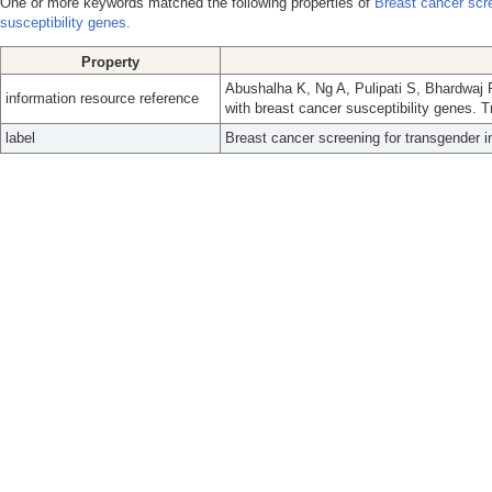
One or more keywords matched the following properties of
Breast cancer scre
susceptibility genes.
Property
Abushalha K, Ng A, Pulipati S, Bhardwaj P
information resource reference
with breast cancer susceptibility genes. 
label
Breast cancer screening for transgender in