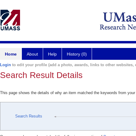
Home
About
Help
History (0)
Login
to edit your profile (add a photo, awards, links to other websites, e
Search Result Details
This page shows the details of why an item matched the keywords from your
Search Results