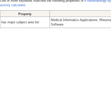
One or more keywords matched the following properties of
A rheumatology-spe
activity calculator.
Property
Medical Informatics Applications; Rheuma
has major subject area list
Software