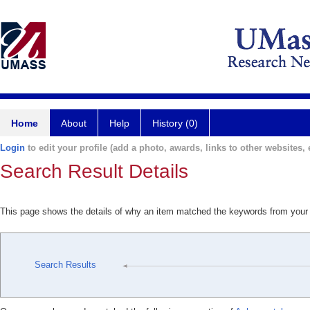
Home
About
Help
History (0)
Login
to edit your profile (add a photo, awards, links to other websites, e
Search Result Details
This page shows the details of why an item matched the keywords from your
Search Results