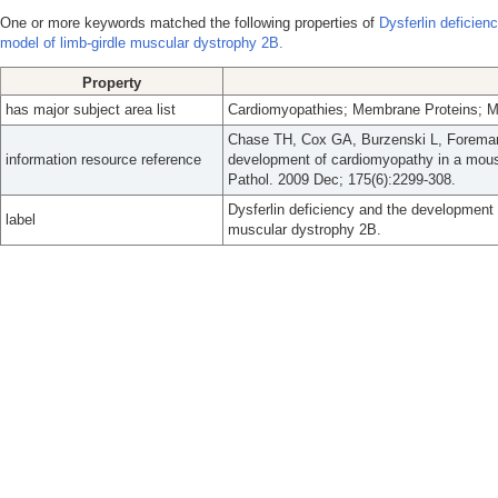
One or more keywords matched the following properties of
Dysferlin deficie
model of limb-girdle muscular dystrophy 2B.
Property
has major subject area list
Cardiomyopathies; Membrane Proteins; Mu
Chase TH, Cox GA, Burzenski L, Foreman 
information resource reference
development of cardiomyopathy in a mous
Pathol. 2009 Dec; 175(6):2299-308.
Dysferlin deficiency and the development
label
muscular dystrophy 2B.