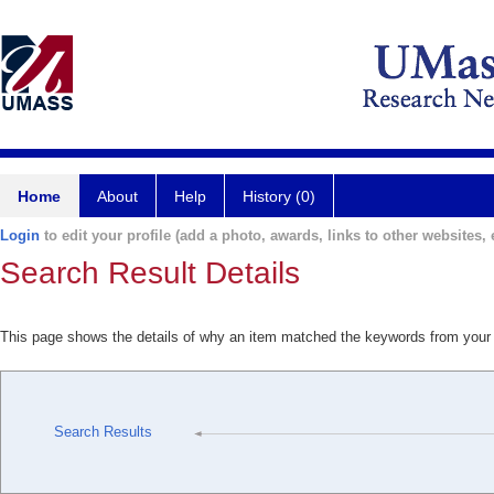
Home
About
Help
History (0)
Login
to edit your profile (add a photo, awards, links to other websites, e
Search Result Details
This page shows the details of why an item matched the keywords from your
Search Results