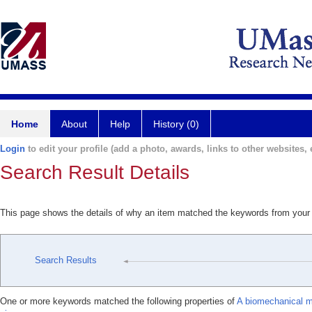
Home
About
Help
History (0)
Login
to edit your profile (add a photo, awards, links to other websites, e
Search Result Details
This page shows the details of why an item matched the keywords from your
Search Results
One or more keywords matched the following properties of
A biomechanical mo