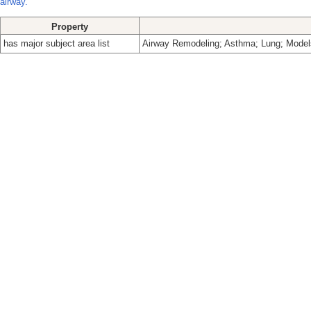
airway.
Property
has major subject area list
Airway Remodeling; Asthma; Lung; Models