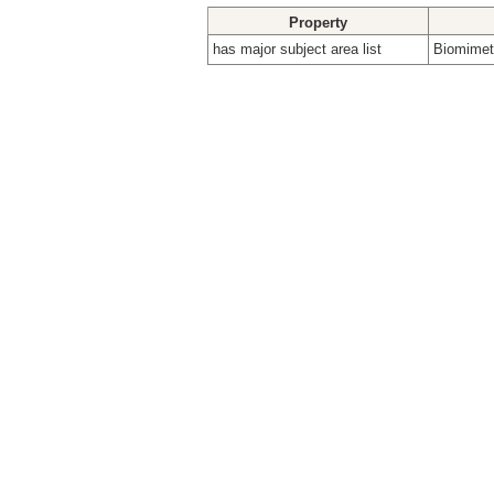
Property
has major subject area list
Biomimeti