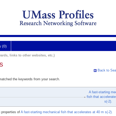
y (0)
ards, links to other websites, etc.)
s
Back to Sea
 matched the keywords from your search.
A fast-starting me
fish that accelerat
s(-2).
 properties of
A fast-starting mechanical fish that accelerates at 40 m s(-2).