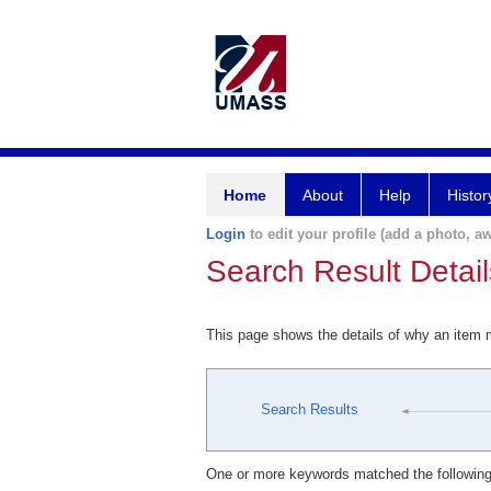
Home
About
Help
Histor
Login
to edit your profile (add a photo, aw
Search Result Detail
This page shows the details of why an item
Search Results
One or more keywords matched the following