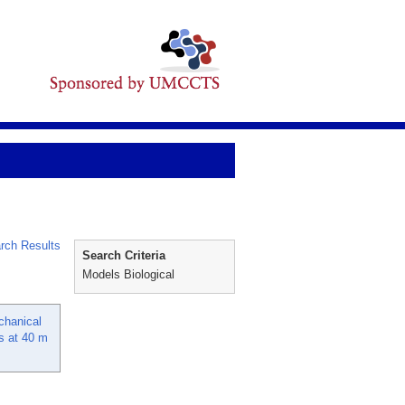
rch Results
Search Criteria
Models Biological
chanical
es at 40 m