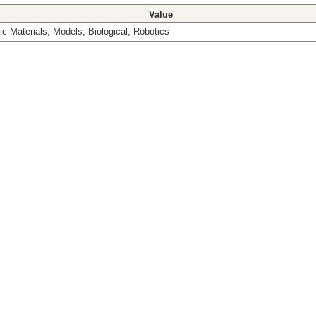
Value
c Materials; Models, Biological; Robotics