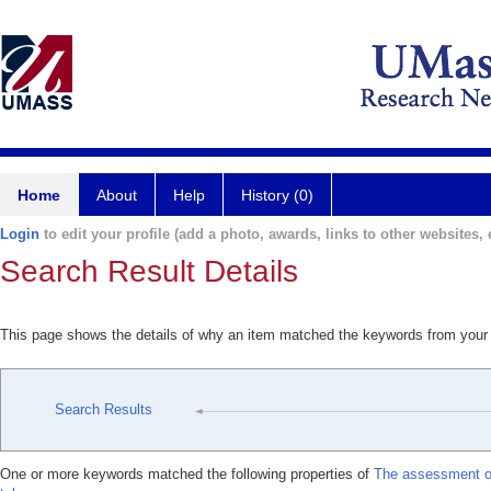
Home
About
Help
History (0)
Login
to edit your profile (add a photo, awards, links to other websites, e
Search Result Details
This page shows the details of why an item matched the keywords from your
Search Results
One or more keywords matched the following properties of
The assessment o