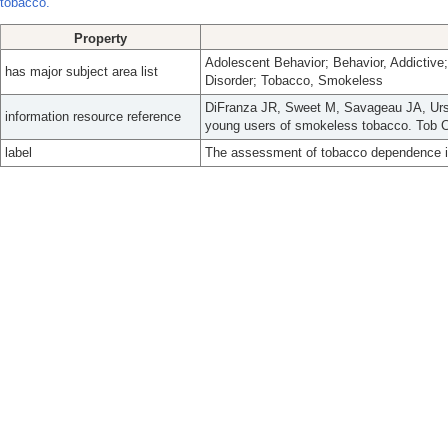
tobacco.
Property
Adolescent Behavior; Behavior, Addictiv
has major subject area list
Disorder; Tobacco, Smokeless
DiFranza JR, Sweet M, Savageau JA, Ur
information resource reference
young users of smokeless tobacco. Tob Co
label
The assessment of tobacco dependence i