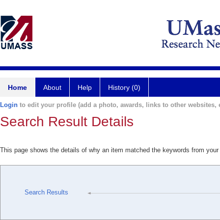
Home
About
Help
History (0)
Login
to edit your profile (add a photo, awards, links to other websites, e
Search Result Details
This page shows the details of why an item matched the keywords from your
Search Results