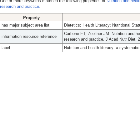
One or more keywords matched the following properties of
Nutrition and healt
research and practice.
Property
has major subject area list
Dietetics; Health Literacy; Nutritional Stat
Carbone ET, Zoellner JM. Nutrition and hea
information resource reference
research and practice. J Acad Nutr Diet. 
label
Nutrition and health literacy: a systematic