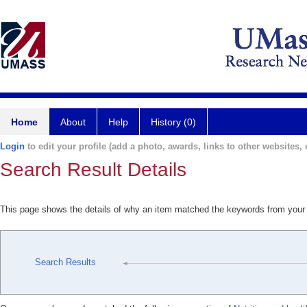
Home
About
Help
History (0)
Login
to edit your profile (add a photo, awards, links to other websites, e
Search Result Details
This page shows the details of why an item matched the keywords from your
Search Results