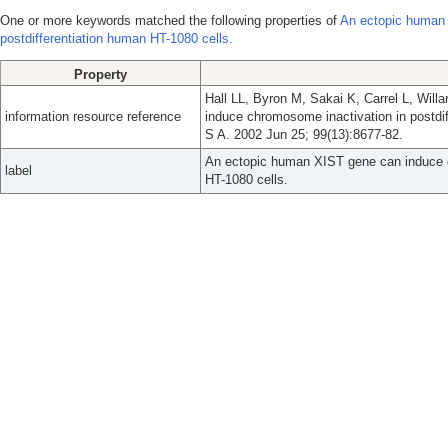
One or more keywords matched the following properties of
An ectopic human 
postdifferentiation human HT-1080 cells.
Property
Hall LL, Byron M, Sakai K, Carrel L, Wil
information resource reference
induce chromosome inactivation in postdi
S A. 2002 Jun 25; 99(13):8677-82.
An ectopic human XIST gene can induce c
label
HT-1080 cells.