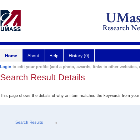
Home
About
Help
History (0)
Login
to edit your profile (add a photo, awards, links to other websites, e
Search Result Details
This page shows the details of why an item matched the keywords from your
Search Results