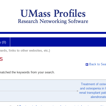
y (0)
ards, links to other websites, etc.)
s
Back to Sea
 matched the keywords from your search.
Treatment of oste
and osteopenia in 
renal transplant pat
alendronate