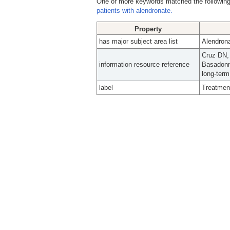
One or more keywords matched the following
patients with alendronate.
Property
has major subject area list
Alendrona
Cruz DN,
information resource reference
Basadonn
long-term
label
Treatment