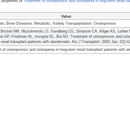
 properties of
Treatment of osteoporosis and osteopenia in long-term renal tr
Value
te; Bone Diseases, Metabolic; Kidney Transplantation; Osteoporosis
 Brickel HM, Wysolmerski JJ, Gundberg CG, Simpson CA, Kliger AS, Lorber 
a GP, Friedman AL, Insogna KL, Bia MJ. Treatment of osteoporosis and oste
 renal transplant patients with alendronate. Am J Transplant. 2002 Jan; 2(1):6
 of osteoporosis and osteopenia in long-term renal transplant patients with a