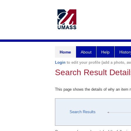
Home
About
Help
Histor
Login
to edit your profile (add a photo, aw
Search Result Detail
This page shows the details of why an item
Search Results