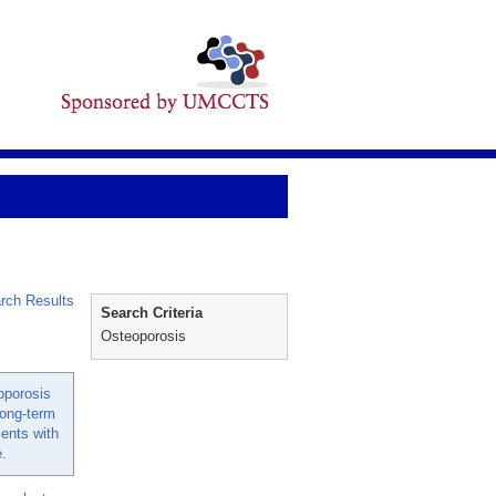
rch Results
Search Criteria
Osteoporosis
oporosis
long-term
ients with
.