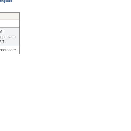
ansplant
MI,
openia in
2-7.
lendronate.