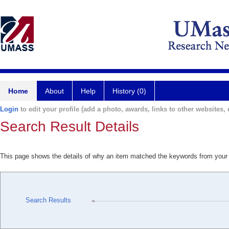
Home
About
Help
History (0)
Login
to edit your profile (add a photo, awards, links to other websites, e
Search Result Details
This page shows the details of why an item matched the keywords from your
Search Results