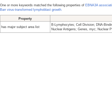
One or more keywords matched the following properties of
EBNA3A associati
Barr virus-transformed lymphoblast growth.
Property
B-Lymphocytes; Cell Division; DNA-Bindin
has major subject area list
Nuclear Antigens; Genes, myc; Nuclear P