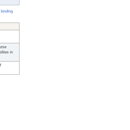
 binding
urse
lites in
f