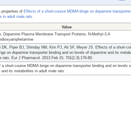
 properties of
Effects of a short-course MDMA binge on dopamine transporter
 in adult male rats.
Value
; Dopamine Plasma Membrane Transport Proteins; N-Methyl-3,4-
edioxyamphetamine
 DK, Piper BJ, Shinday NM, Kim PJ, Ali SF, Meyer JS. Effects of a short-co
e on dopamine transporter binding and on levels of dopamine and its metabo
e rats. Eur J Pharmacol. 2013 Feb 15; 701(1-3):176-80.
f a short-course MDMA binge on dopamine transporter binding and on levels o
and its metabolites in adult male rats.