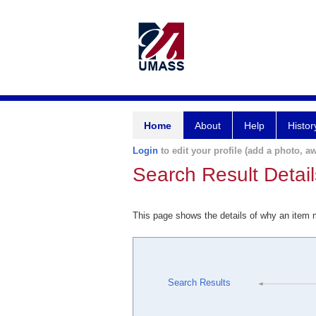
Home
About
Help
Histor
Login
to edit your profile (add a photo, aw
Search Result Detail
This page shows the details of why an item
Search Results