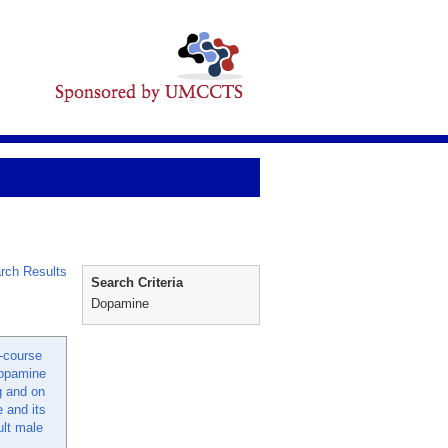
rch Results
Search Criteria
Dopamine
t-course
opamine
g and on
 and its
ult male