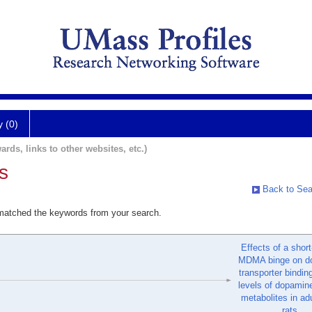
y (0)
ards, links to other websites, etc.)
s
Back to Sea
 matched the keywords from your search.
Effects of a shor
MDMA binge on d
transporter bindin
levels of dopamine
metabolites in ad
rats.