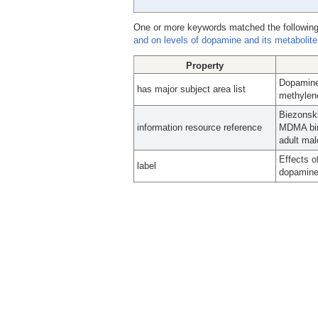
One or more keywords matched the following
and on levels of dopamine and its metabolites
Property
Dopamine
has major subject area list
methylen
Biezonski
information resource reference
MDMA bing
adult mal
Effects o
label
dopamine 