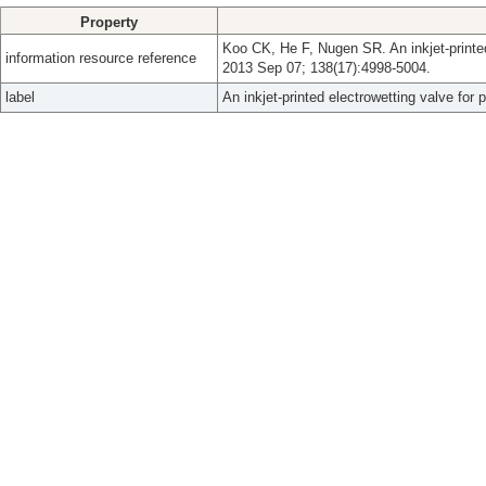
Property
Koo CK, He F, Nugen SR. An inkjet-printed 
information resource reference
2013 Sep 07; 138(17):4998-5004.
label
An inkjet-printed electrowetting valve for 