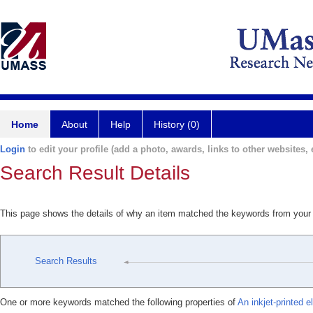
Home
About
Help
History (0)
Login
to edit your profile (add a photo, awards, links to other websites, e
Search Result Details
This page shows the details of why an item matched the keywords from your
Search Results
One or more keywords matched the following properties of
An inkjet-printed e