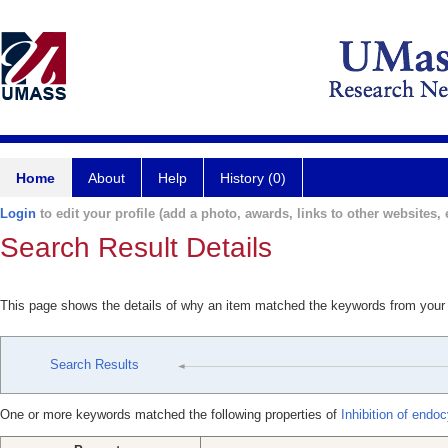
Home
About
Help
History (0)
Login
to edit your profile (add a photo, awards, links to other websites, e
Search Result Details
This page shows the details of why an item matched the keywords from your
Search Results
One or more keywords matched the following properties of
Inhibition of endoc