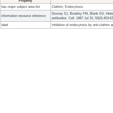
Property
has major subject area list
Clathrin; Endocytosis
Doxsey SJ, Brodsky FM, Blank GS, Helenius
information resource reference
antibodies. Cell. 1987 Jul 31; 50(3):453-63
label
Inhibition of endocytosis by anti-clathrin a