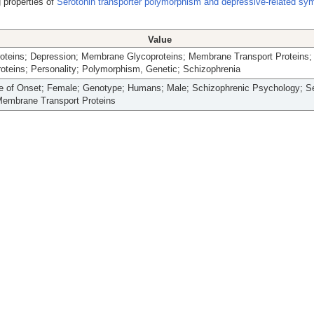
 properties of
Serotonin transporter polymorphism and depressive-related sy
Value
Proteins; Depression; Membrane Glycoproteins; Membrane Transport Proteins;
oteins; Personality; Polymorphism, Genetic; Schizophrenia
ge of Onset; Female; Genotype; Humans; Male; Schizophrenic Psychology; Se
embrane Transport Proteins