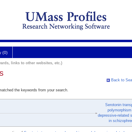
y (0)
ards, links to other websites, etc.)
s
Back to Sea
 matched the keywords from your search.
Serotonin trans
polymorphism
depressive-related
in schizophre