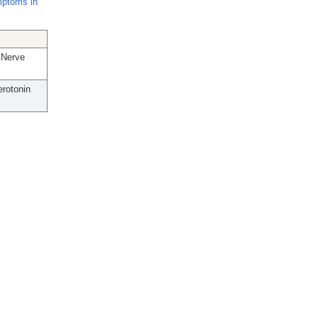
mptoms in
 Nerve
rotonin