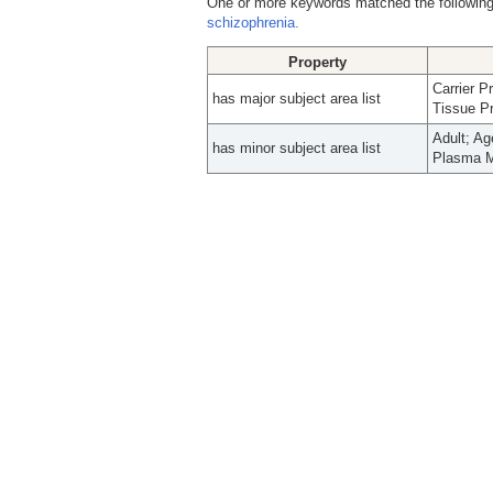
One or more keywords matched the following
schizophrenia.
Property
Carrier 
has major subject area list
Tissue Pr
Adult; A
has minor subject area list
Plasma M