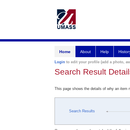
Home
About
Help
Histor
Login
to edit your profile (add a photo, aw
Search Result Detail
This page shows the details of why an item
Search Results