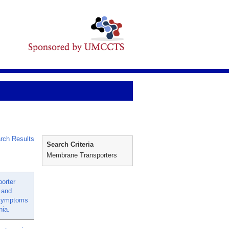
rch Results
Search Criteria
Membrane Transporters
porter
 and
 symptoms
nia.