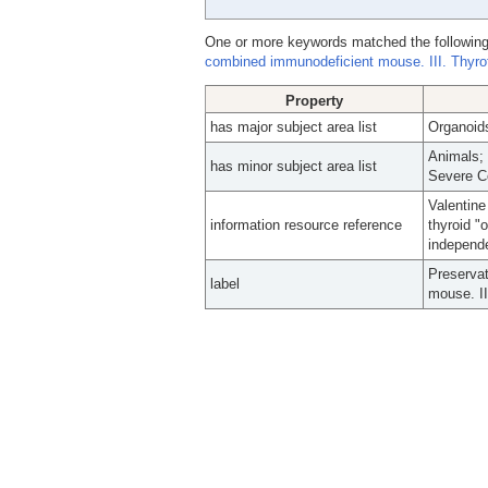
One or more keywords matched the following
combined immunodeficient mouse. III. Thyrotr
Property
has major subject area list
Organoids
Animals; 
has minor subject area list
Severe C
Valentine
information resource reference
thyroid "
independe
Preservat
label
mouse. II