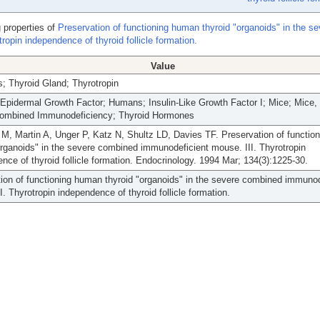
 properties of
Preservation of functioning human thyroid "organoids" in the se
opin independence of thyroid follicle formation.
Value
; Thyroid Gland; Thyrotropin
Epidermal Growth Factor; Humans; Insulin-Like Growth Factor I; Mice; Mice,
ombined Immunodeficiency; Thyroid Hormones
 M, Martin A, Unger P, Katz N, Shultz LD, Davies TF. Preservation of functi
organoids" in the severe combined immunodeficient mouse. III. Thyrotropin
nce of thyroid follicle formation. Endocrinology. 1994 Mar; 134(3):1225-30.
ion of functioning human thyroid "organoids" in the severe combined immunod
I. Thyrotropin independence of thyroid follicle formation.