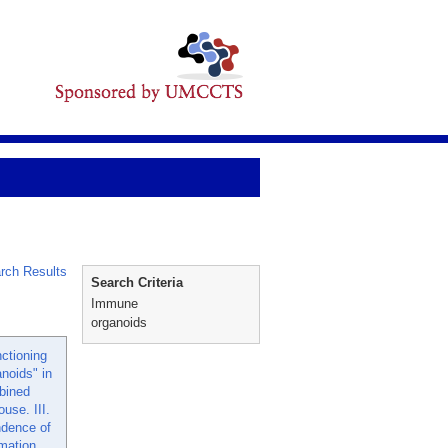
rch Results
Search Criteria
Immune
organoids
nctioning
noids" in
bined
use. III.
ndence of
rmation.