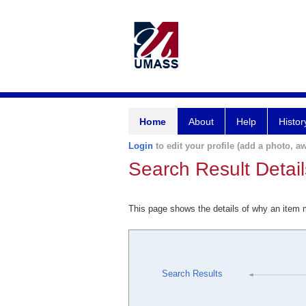
Home
About
Help
Histor
Login
to edit your profile (add a photo, aw
Search Result Detail
This page shows the details of why an item
Search Results