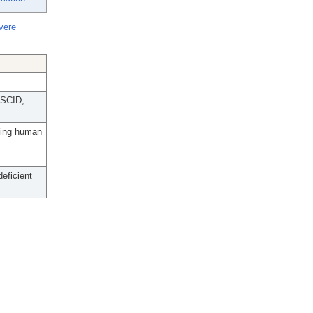
vere
 SCID;
oning human
eficient