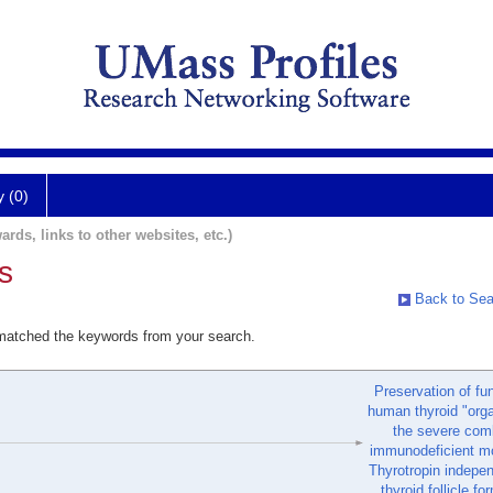
y (0)
ards, links to other websites, etc.)
s
Back to Sea
 matched the keywords from your search.
Preservation of fu
human thyroid "orga
the severe com
immunodeficient mo
Thyrotropin indepe
thyroid follicle fo