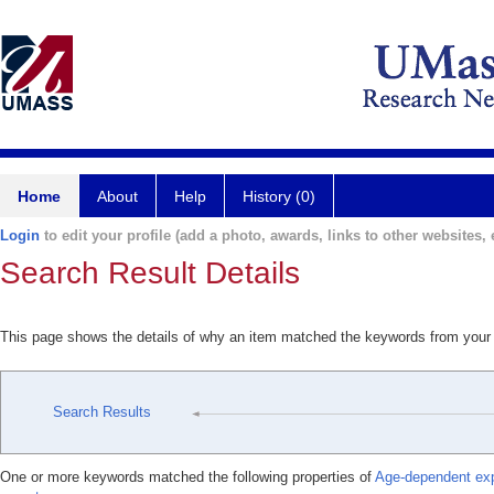
Home
About
Help
History (0)
Login
to edit your profile (add a photo, awards, links to other websites, e
Search Result Details
This page shows the details of why an item matched the keywords from your
Search Results
One or more keywords matched the following properties of
Age-dependent expr