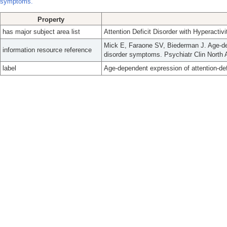
symptoms.
Property
has major subject area list
Attention Deficit Disorder with Hyperactivi
Mick E, Faraone SV, Biederman J. Age-depe
information resource reference
disorder symptoms. Psychiatr Clin North 
label
Age-dependent expression of attention-def