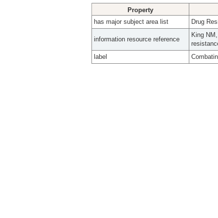
Property
has major subject area list
Drug Resi
King NM, 
information resource reference
resistanc
label
Combating