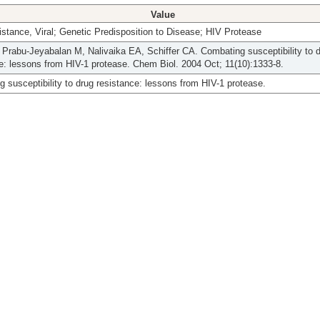
Value
stance, Viral; Genetic Predisposition to Disease; HIV Protease
Prabu-Jeyabalan M, Nalivaika EA, Schiffer CA. Combating susceptibility to 
e: lessons from HIV-1 protease. Chem Biol. 2004 Oct; 11(10):1333-8.
 susceptibility to drug resistance: lessons from HIV-1 protease.