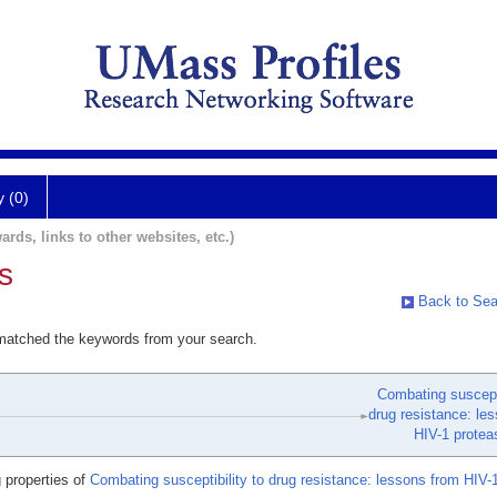
y (0)
ards, links to other websites, etc.)
s
Back to Sea
 matched the keywords from your search.
Combating suscepti
drug resistance: le
HIV-1 protea
 properties of
Combating susceptibility to drug resistance: lessons from HIV-