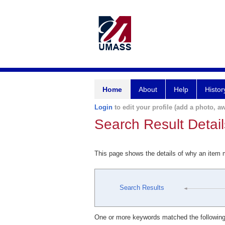
Home
About
Help
Histor
Login
to edit your profile (add a photo, aw
Search Result Detail
This page shows the details of why an item
Search Results
One or more keywords matched the following