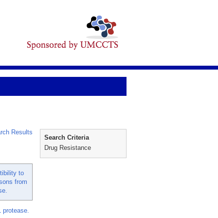
rch Results
Search Criteria
Drug Resistance
bility to
ssons from
se.
1 protease.