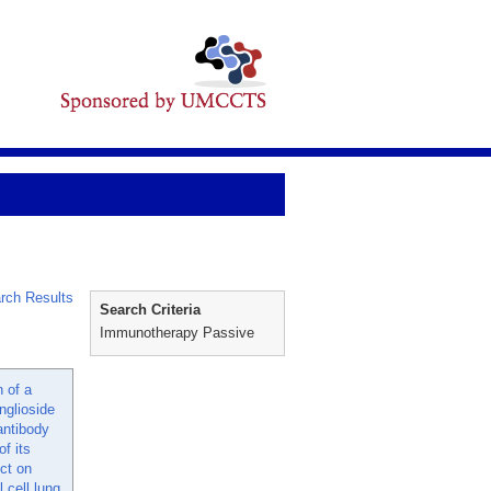
rch Results
Search Criteria
Immunotherapy Passive
n of a
nglioside
ntibody
f its
ect on
cell lung