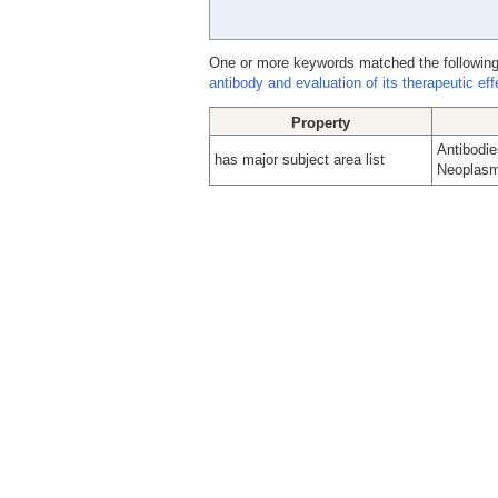
One or more keywords matched the following
antibody and evaluation of its therapeutic e
Property
Antibodie
has major subject area list
Neoplas