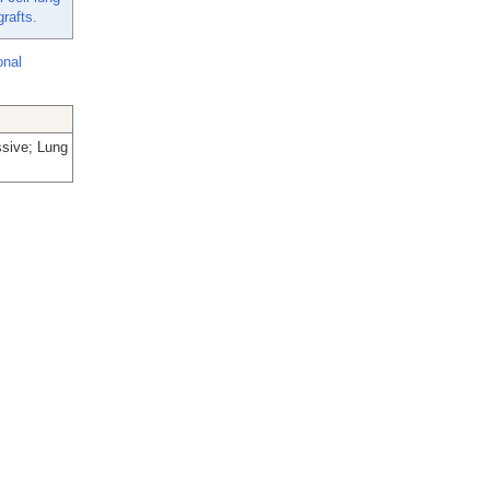
rafts.
onal
ssive; Lung