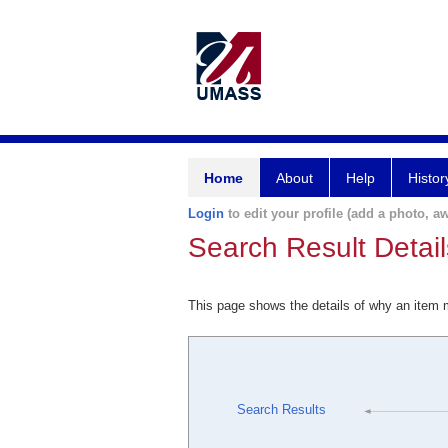
Home
About
Help
Histor
Login
to edit your profile (add a photo, aw
Search Result Detail
This page shows the details of why an item
Search Results