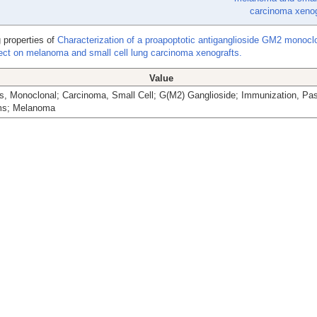
carcinoma xenog
 properties of
Characterization of a proapoptotic antiganglioside GM2 monocl
ffect on melanoma and small cell lung carcinoma xenografts.
Value
s, Monoclonal; Carcinoma, Small Cell; G(M2) Ganglioside; Immunization, Pa
ms; Melanoma