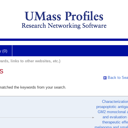
y (0)
ards, links to other websites, etc.)
s
Back to Sea
 matched the keywords from your search.
Characterizatio
proapoptotic antiga
GM2 monoclonal a
and evaluation o
therapeutic eff
melanoma and small 