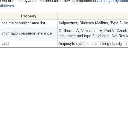
One or more keywords matched the following properties of
Adipocyte dysfunct
diabetes.
Property
has major subject area list
Adipocytes; Diabetes Mellitus, Type 2; In
Guilherme A, Virbasius JV, Puri V, Czech 
information resource reference
resistance and type 2 diabetes. Nat Rev M
label
Adipocyte dysfunctions linking obesity to 