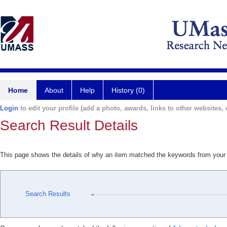
Home
About
Help
History (0)
Login
to edit your profile (add a photo, awards, links to other websites, e
Search Result Details
This page shows the details of why an item matched the keywords from your
Search Results