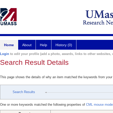
Home
About
Help
History (0)
Login
to edit your profile (add a photo, awards, links to other websites, e
Search Result Details
This page shows the details of why an item matched the keywords from your
Search Results
One or more keywords matched the following properties of
CML mouse model i