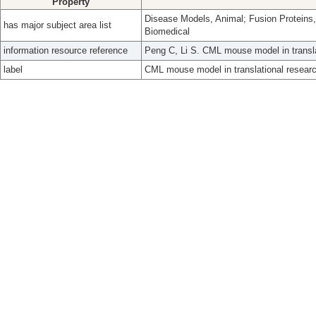
Property
Disease Models, Animal; Fusion Proteins, 
has major subject area list
Biomedical
information resource reference
Peng C, Li S. CML mouse model in transla
label
CML mouse model in translational researc