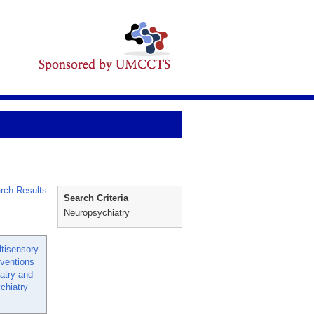
rch Results
Search Criteria
Neuropsychiatry
tisensory
rventions
iatry and
ychiatry