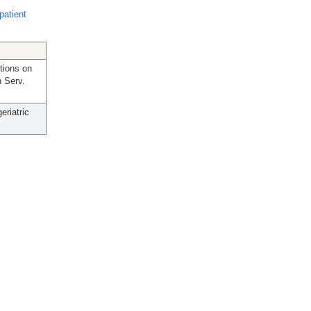
patient
tions on
h Serv.
eriatric