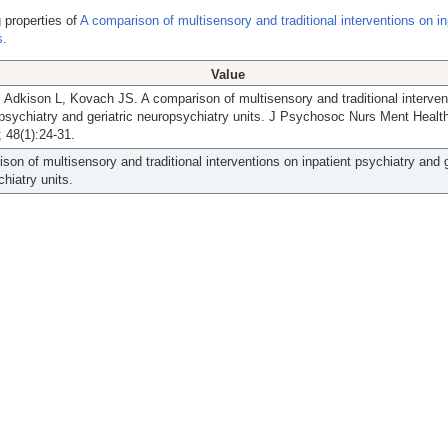
 properties of
A comparison of multisensory and traditional interventions on in
s.
Value
 Adkison L, Kovach JS. A comparison of multisensory and traditional interven
 psychiatry and geriatric neuropsychiatry units. J Psychosoc Nurs Ment Healt
 48(1):24-31.
son of multisensory and traditional interventions on inpatient psychiatry and g
hiatry units.