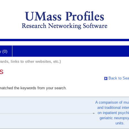
y (0)
ards, links to other websites, etc.)
s
Back to Sea
 matched the keywords from your search.
A comparison of mul
and traditional inte
on inpatient psych
geriatric neurops
units.