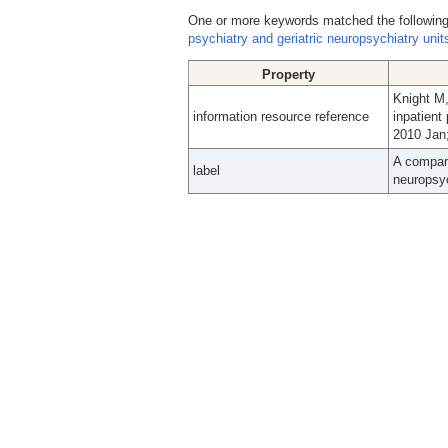
One or more keywords matched the following
psychiatry and geriatric neuropsychiatry unit
Property
Knight M,
information resource reference
inpatient
2010 Jan;
A compari
label
neuropsyc