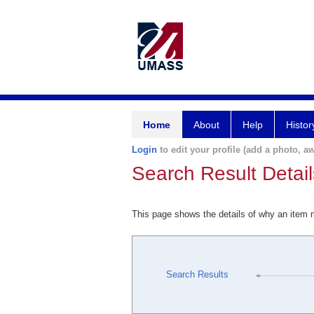
Home
About
Help
Histor
Login
to edit your profile (add a photo, aw
Search Result Detail
This page shows the details of why an item
Search Results