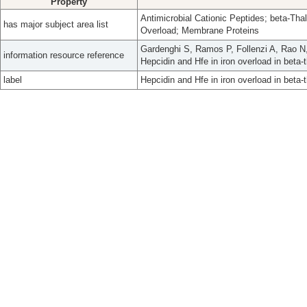
Property
Antimicrobial Cationic Peptides; beta-Thal
has major subject area list
Overload; Membrane Proteins
Gardenghi S, Ramos P, Follenzi A, Rao N
information resource reference
Hepcidin and Hfe in iron overload in bet
label
Hepcidin and Hfe in iron overload in beta-