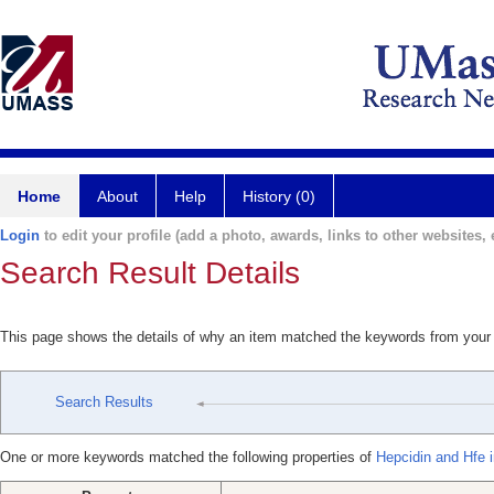
Home
About
Help
History (0)
Login
to edit your profile (add a photo, awards, links to other websites, e
Search Result Details
This page shows the details of why an item matched the keywords from your
Search Results
One or more keywords matched the following properties of
Hepcidin and Hfe i