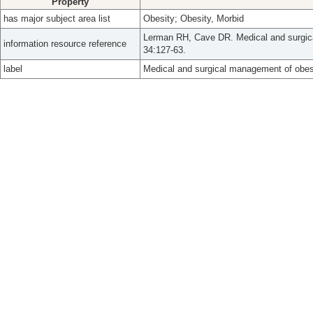
Property
has major subject area list
Obesity; Obesity, Morbid
Lerman RH, Cave DR. Medical and surgica
information resource reference
34:127-63.
label
Medical and surgical management of obes