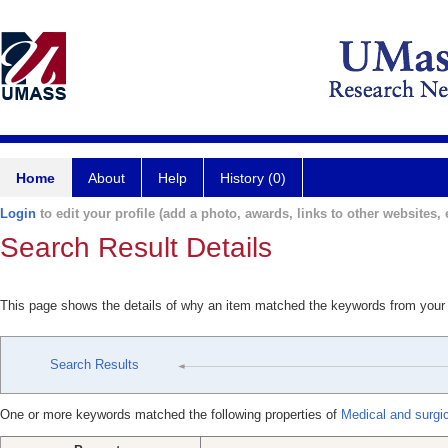
Home
About
Help
History (0)
Login
to edit your profile (add a photo, awards, links to other websites, e
Search Result Details
This page shows the details of why an item matched the keywords from your
Search Results
One or more keywords matched the following properties of
Medical and surgi