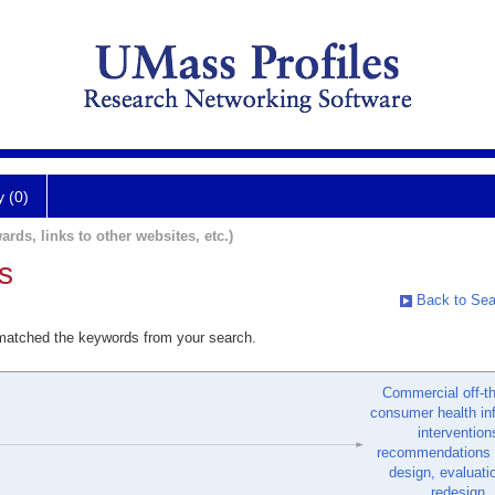
y (0)
ards, links to other websites, etc.)
s
Back to Sea
 matched the keywords from your search.
Commercial off-th
consumer health in
intervention
recommendations f
design, evaluati
redesign.