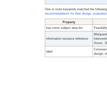
One or more keywords matched the following
recommendations for their design, evaluation
Property
has minor subject area list
Feasibili
Marquard 
information resource reference
intervent
Assoc. 2
Commercia
label
design, e