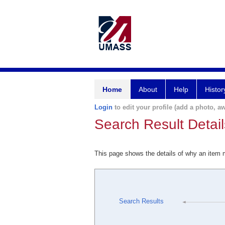
Home
About
Help
Histor
Login
to edit your profile (add a photo, aw
Search Result Detail
This page shows the details of why an item
Search Results