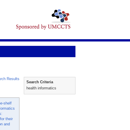
rch Results
Search Criteria
health informatics
e-shelf
formatics
s:
or their
on and