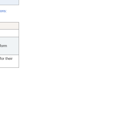
ions:
nform
or their