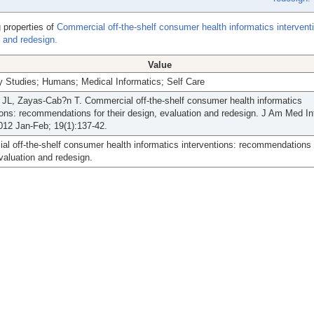
 properties of
Commercial off-the-shelf consumer health informatics intervent
 and redesign.
Value
ty Studies; Humans; Medical Informatics; Self Care
JL, Zayas-Cab?n T. Commercial off-the-shelf consumer health informatics
ions: recommendations for their design, evaluation and redesign. J Am Med I
012 Jan-Feb; 19(1):137-42.
l off-the-shelf consumer health informatics interventions: recommendations f
valuation and redesign.