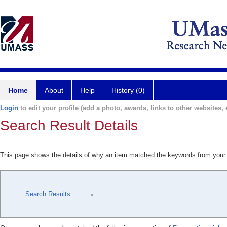
Home
About
Help
History (0)
Login
to edit your profile (add a photo, awards, links to other websites, e
Search Result Details
This page shows the details of why an item matched the keywords from your
Search Results