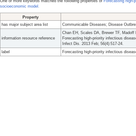
One or more keywords matched the following properties of
Forecasting high-pr
socioeconomic model.
Property
has major subject area list
Communicable Diseases; Disease Outbrea
Chan EH, Scales DA, Brewer TF, Madoff 
information resource reference
Forecasting high-priority infectious disea
Infect Dis. 2013 Feb; 56(4):517-24.
label
Forecasting high-priority infectious dise