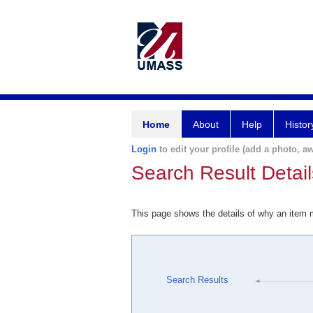
Home
About
Help
Histor
Login
to edit your profile (add a photo, aw
Search Result Detail
This page shows the details of why an item
Search Results