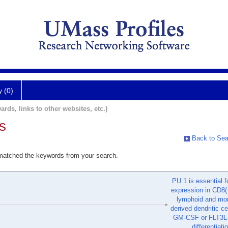
y (0)
ards, links to other websites, etc.)
s
Back to Sea
 matched the keywords from your search.
PU.1 is essential 
expression in CD8(
lymphoid and mo
derived dendritic ce
GM-CSF or FLT3L-
differentiati