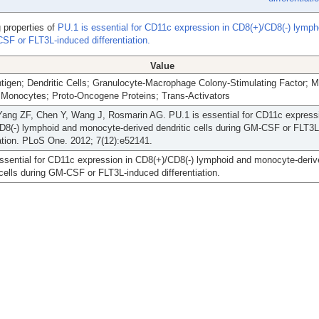
 properties of
PU.1 is essential for CD11c expression in CD8(+)/CD8(-) lymph
SF or FLT3L-induced differentiation.
Value
tigen; Dendritic Cells; Granulocyte-Macrophage Colony-Stimulating Factor;
 Monocytes; Proto-Oncogene Proteins; Trans-Activators
Yang ZF, Chen Y, Wang J, Rosmarin AG. PU.1 is essential for CD11c expressi
D8(-) lymphoid and monocyte-derived dendritic cells during GM-CSF or FLT3L
iation. PLoS One. 2012; 7(12):e52141.
ssential for CD11c expression in CD8(+)/CD8(-) lymphoid and monocyte-deriv
 cells during GM-CSF or FLT3L-induced differentiation.