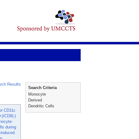
rch Results
Search Criteria
Monocyte
Derived
Dendritic Cells
for CD11c
+)/CD8(-)
nocyte-
lls during
induced
on.