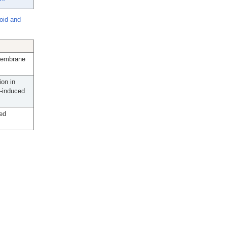
oid and
 Membrane
on in
-induced
ed