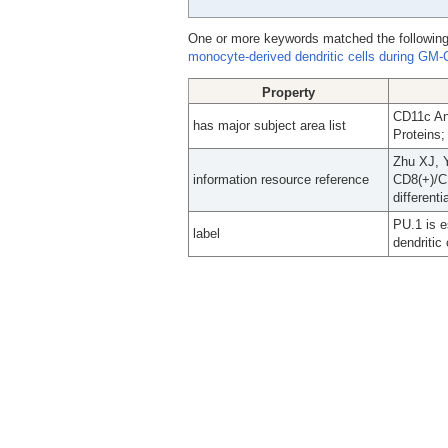
One or more keywords matched the following
monocyte-derived dendritic cells during GM-C
Property
CD11c An
has major subject area list
Proteins;
Zhu XJ, 
information resource reference
CD8(+)/C
different
PU.1 is e
label
dendritic