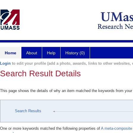
Home
About
Help
History (0)
Login
to edit your profile (add a photo, awards, links to other websites, e
Search Result Details
This page shows the details of why an item matched the keywords from your
Search Results
One or more keywords matched the following properties of
A meta-composite 