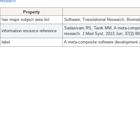
research.
Property
has major subject area list
Software; Translational Research, Biomed
Sadasivam RS, Tanik MM. A meta-composit
information resource reference
research. J Med Syst. 2013 Jun; 37(3):99
label
A meta-composite software development ap