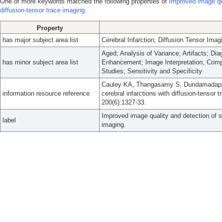
One or more keywords matched the following properties of
Improved image qua
diffusion-tensor trace imaging.
Property
has major subject area list
Cerebral Infarction; Diffusion Tensor Imag
Aged; Analysis of Variance; Artifacts; Di
has minor subject area list
Enhancement; Image Interpretation, Comp
Studies; Sensitivity and Specificity
Cauley KA, Thangasamy S, Dundamadappa 
information resource reference
cerebral infarctions with diffusion-tenso
200(6):1327-33.
Improved image quality and detection of sm
label
imaging.