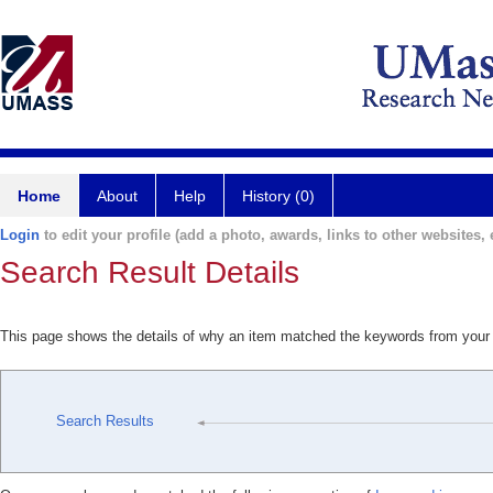
Home
About
Help
History (0)
Login
to edit your profile (add a photo, awards, links to other websites, e
Search Result Details
This page shows the details of why an item matched the keywords from your
Search Results