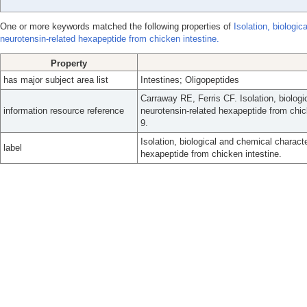
One or more keywords matched the following properties of
Isolation, biologi
neurotensin-related hexapeptide from chicken intestine.
Property
has major subject area list
Intestines; Oligopeptides
Carraway RE, Ferris CF. Isolation, biologi
information resource reference
neurotensin-related hexapeptide from chic
9.
Isolation, biological and chemical charact
label
hexapeptide from chicken intestine.