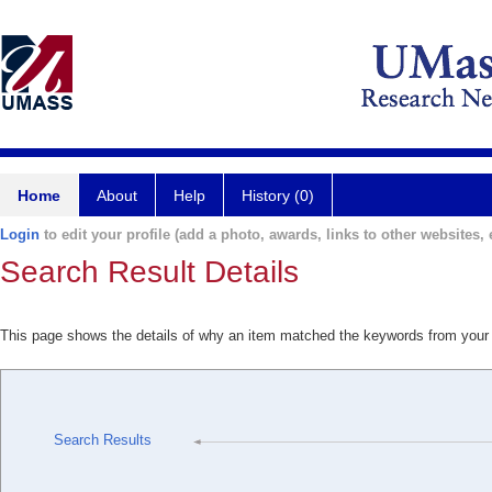
Home
About
Help
History (0)
Login
to edit your profile (add a photo, awards, links to other websites, e
Search Result Details
This page shows the details of why an item matched the keywords from your
Search Results