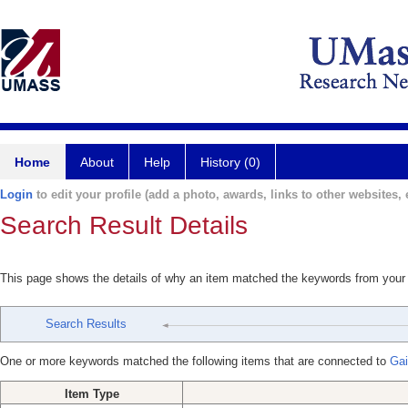
Home
About
Help
History (0)
Login
to edit your profile (add a photo, awards, links to other websites, e
Search Result Details
This page shows the details of why an item matched the keywords from your
Search Results
One or more keywords matched the following items that are connected to
Gai
Item Type