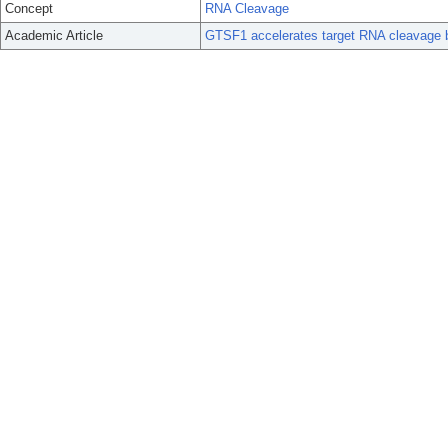
Concept
RNA Cleavage
Academic Article
GTSF1 accelerates target RNA cleavage b