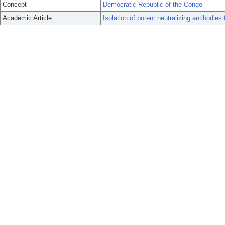
Concept
Democratic Republic of the Congo
Academic Article
Isolation of potent neutralizing antibodies