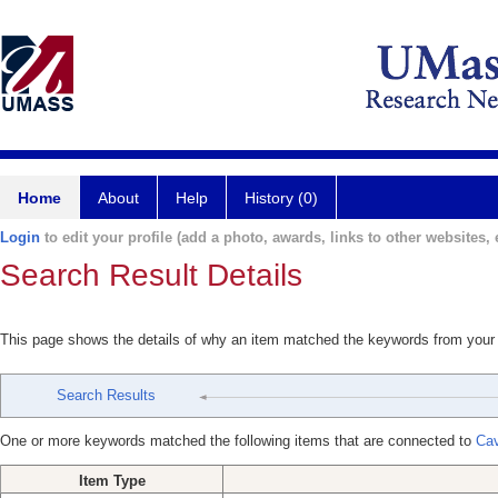
Home
About
Help
History (0)
Login
to edit your profile (add a photo, awards, links to other websites, e
Search Result Details
This page shows the details of why an item matched the keywords from your
Search Results
One or more keywords matched the following items that are connected to
Cav
Item Type