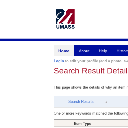
Home
About
Help
Histor
Login
to edit your profile (add a photo, aw
Search Result Detail
This page shows the details of why an item
Search Results
One or more keywords matched the following
Item Type