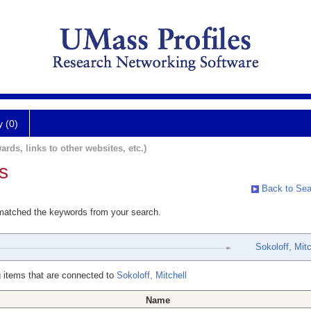
y (0)
ards, links to other websites, etc.)
s
Back to Sea
 matched the keywords from your search.
Sokoloff, Mitc
 items that are connected to
Sokoloff, Mitchell
Name