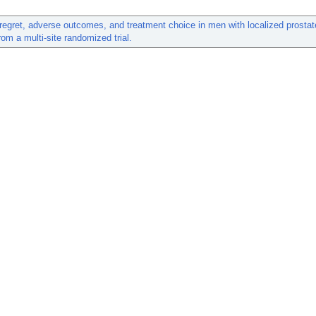
regret, adverse outcomes, and treatment choice in men with localized prostat
rom a multi-site randomized trial.