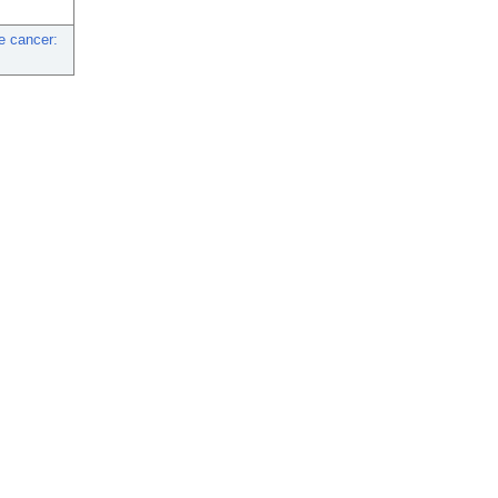
e cancer: