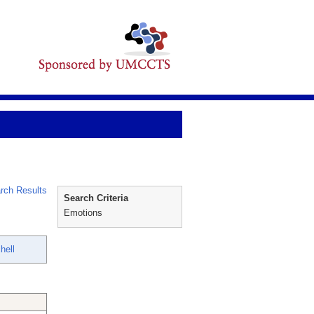
rch Results
Search Criteria
Emotions
hell