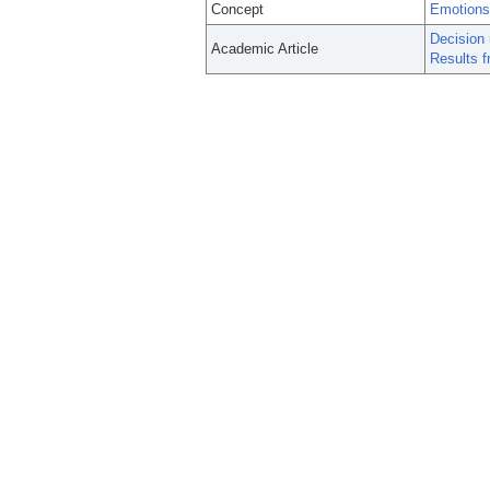
Concept
Emotions
Decision 
Academic Article
Results f