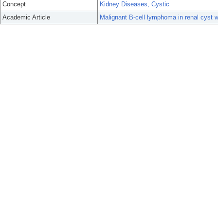
Concept
Kidney Diseases, Cystic
Academic Article
Malignant B-cell lymphoma in renal cyst w