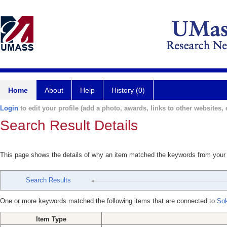
Home
About
Help
History (0)
Login
to edit your profile (add a photo, awards, links to other websites, e
Search Result Details
This page shows the details of why an item matched the keywords from your
Search Results
One or more keywords matched the following items that are connected to
Sok
Item Type