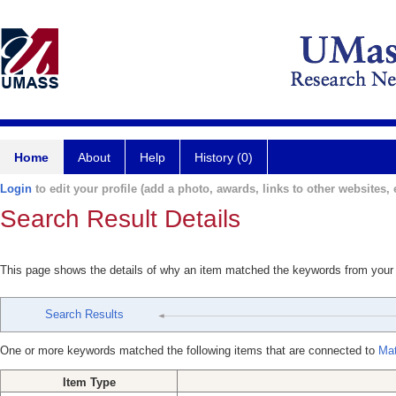
Home
About
Help
History (0)
Login
to edit your profile (add a photo, awards, links to other websites, e
Search Result Details
This page shows the details of why an item matched the keywords from your
Search Results
One or more keywords matched the following items that are connected to
Mat
Item Type