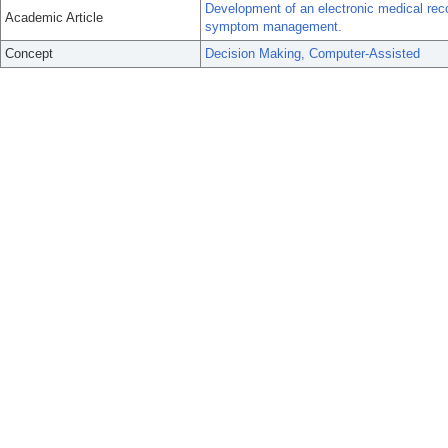
Development of an electronic medical reco
Academic Article
symptom management.
Concept
Decision Making, Computer-Assisted