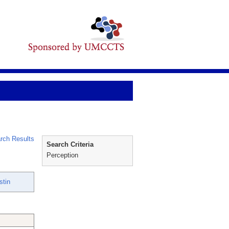
rch Results
Search Criteria
Perception
stin