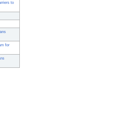
rriers to
rans
am for
ans