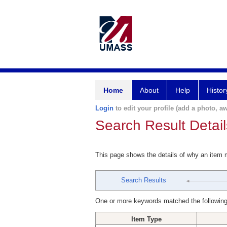
Home
About
Help
Histor
Login
to edit your profile (add a photo, aw
Search Result Detail
This page shows the details of why an item
Search Results
One or more keywords matched the following
Item Type