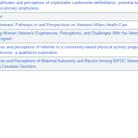
attitudes and perceptions of implantable cardioverter-defibrillators: potential ba
te primary prophylaxis.
on
terans' Pathways to and Perspectives on Veterans Affairs Health Care.
g Women Veteran's Experiences, Perceptions, and Challenges With the Vete
rogram.
es and perceptions of referrals to a community-based physical activity progr
rvivors: a qualitative exploration.
ces and Perceptions of Maternal Autonomy and Racism Among BIPOC Veter
g Cesarean Sections.