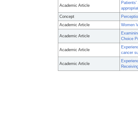
Patients' 
Academic Article
appropria
Concept
Percepti
Academic Article
Women Ve
Examinin
Academic Article
Choice P
Experienc
Academic Article
cancer su
Experien
Academic Article
Receivin