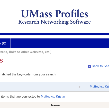
y (0)
ards, links to other websites, etc.)
s
Back to Sea
 matched the keywords from your search.
Mattocks, Kri
 items that are connected to
Mattocks, Kristin
Name