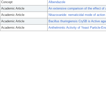
Concept
Albendazole
Academic Article
An extensive comparison of the effect of
Academic Article
Nitazoxanide: nematicidal mode of action
Academic Article
Bacillus thuringiensis Cry5B is Active agai
Academic Article
Anthelmintic Activity of Yeast Particle-E