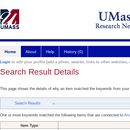
Home
About
Help
History (0)
Login
to edit your profile (add a photo, awards, links to other websites, e
Search Result Details
This page shows the details of why an item matched the keywords from your
Search Results
One or more keywords matched the following items that are connected to
Aro
Item Type